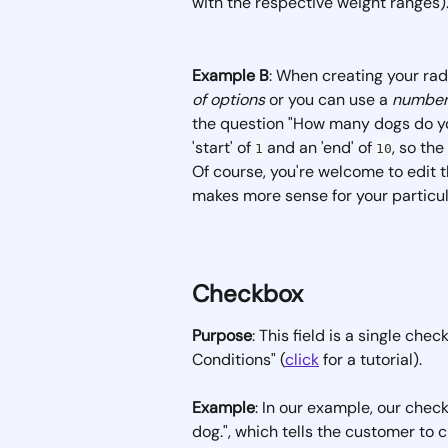
with the respective weight ranges).
Example B
: When creating your rad
of options
 or you can use a 
number
the question "How many dogs do yo
'start' of 
 and an 'end' of 
, so th
1
10
Of course, you're welcome to edit t
makes more sense for your particul
Checkbox
Purpose
: This field is a single che
Conditions" (
click
 for a tutorial).
Example
: In our example, our che
dog.", which tells the customer to 