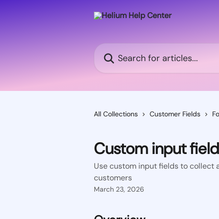
Skip to main content
Search for articles...
All Collections
Customer Fields
Fo
Custom input fiel
Use custom input fields to collect a
customers
March 23, 2026