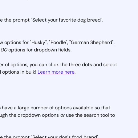
ave the prompt "Select your favorite dog breed". 
 options for "Husky", "Poodle", "German Shepherd", 
500
 options for dropdown fields.
r of options, you can click the three dots and select 
d options in bulk! 
Learn more here
.
to have a large number of options available so that 
ough the dropdown options 
or
 use the search tool to 
ave the prompt "Select your dog's food brand". 