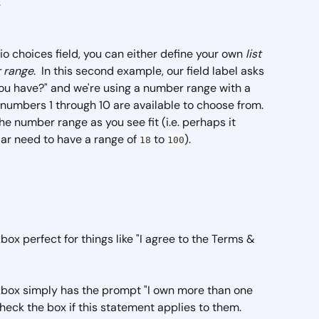
  
io choices field, you can either define your own 
list 
 range
.  In this second example, our field label asks 
u have?" and we're using a number range with a 
e numbers 1 through 10 are available to choose from. 
he number range as you see fit (i.e. perhaps it 
ar need to have a range of 
 to 
).
18
100
ckbox perfect for things like "I agree to the Terms & 
ckbox simply has the prompt "I own more than one 
check the box if this statement applies to them. 