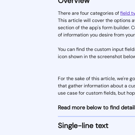
Overview
There are four categories of 
field 
This article will cover the options a
section of the app's form builder. C
of information you desire from you
You can find the custom input fields
icon shown in the screenshot below
For the sake of this article, we're
that gather information about a cus
use case for custom fields, but hope
Read more below to find detail
Single-line text 