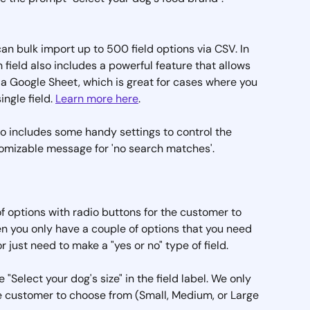
can bulk import up to 500 field options via CSV. In 
field also includes a powerful feature that allows 
 a Google Sheet, which is great for cases where you 
ngle field. 
Learn more here
.
o includes some handy settings to control the 
stomizable message for 'no search matches'.
 of options with radio buttons for the customer to 
hen you only have a couple of options that you need 
 just need to make a "yes or no" type of field.
 "Select your dog's size" in the field label. We only 
he customer to choose from (Small, Medium, or Large 