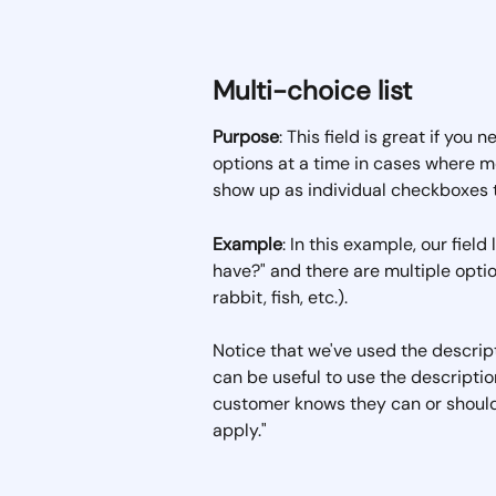
Multi-choice list
Purpose
: This field is great if you
options at a time in cases where mo
show up as individual checkboxes 
Example
: In this example, our fiel
have?" and there are multiple optio
rabbit, fish, etc.).  
Notice that we've used the descriptio
can be useful to use the descriptio
customer knows they can or should s
apply."