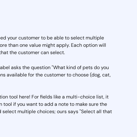
 need your customer to be able to select multiple 
re than one value might apply. Each option will 
that the customer can select.
d label asks the question "What kind of pets do you 
ns available for the customer to choose (dog, cat, 
n tool here! For fields like a multi-choice list, it 
n tool if you want to add a note to make sure the 
elect multiple choices; ours says "Select all that 