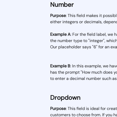
Number
Purpose
: This field makes it possi
either integers or decimals, depend
Example A
: For the field label, we
the number type to "integer", whi
Our placeholder says "6" for an ex
Example B
: In this example, we hav
has the prompt "How much does you
to enter a decimal number such as 
Dropdown
Purpose
: This field is ideal for cre
customers to choose from. If you have