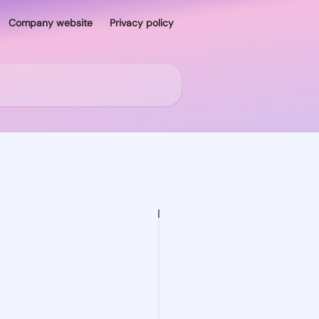
Company website
Privacy policy