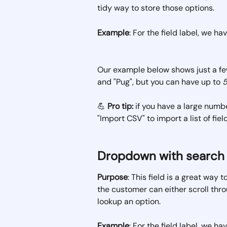
tidy way to store those options.
Example
: For the field label, we h
Our example below shows just a few
and "Pug", but you can have up to 
💪 
Pro tip:
 if you have a large numbe
"Import CSV" to import a list of fiel
Dropdown with search
Purpose
: This field is a great way 
the customer can either scroll thr
lookup an option.
Example
: For the field label, we h