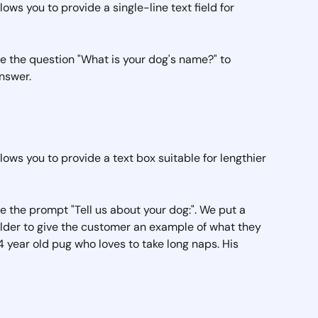
lows you to provide a single-line text field for 
ave the question "What is your dog's name?" to 
swer.  
llows you to provide a text box suitable for lengthier 
ave the prompt "Tell us about your dog:". We put a 
lder to give the customer an example of what they 
a 4 year old pug who loves to take long naps. His 