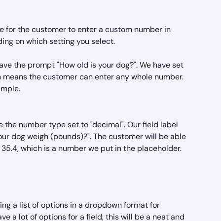
ble for the customer to enter a custom number in 
ing on which setting you select.
 have the prompt "How old is your dog?". We have set 
ch means the customer can enter any whole number. 
ample.
e the number type set to "decimal". Our field label 
r dog weigh (pounds)?". The customer will be able 
35.4, which is a number we put in the placeholder.
ating a list of options in a dropdown format for 
 a lot of options for a field, this will be a neat and 