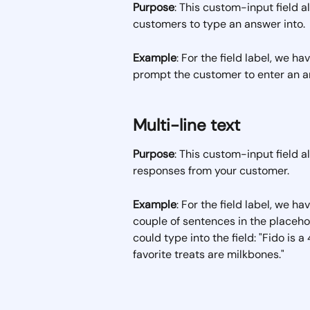
Purpose
: This custom-input field al
customers to type an answer into. 
Example
: For the field label, we h
prompt the customer to enter an an
Multi-line text
Purpose
: This custom-input field a
responses from your customer.
Example
: For the field label, we h
couple of sentences in the placeho
could type into the field: "Fido is 
favorite treats are milkbones." 