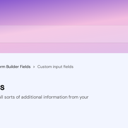
rm Builder Fields
Custom input fields
ds
ll sorts of additional information from your