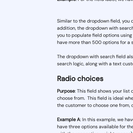
Similar to the dropdown field, you 
addition, the dropdown with search 
you to populate field options using
have more than 500 options for a si
The dropdown with search field als
search logic, along with a text cu
Radio choices
Purpose
: This field shows your list
choose from.  This field is ideal w
the customer to choose one from, or
Example A
: In this example, we have
have three options available for t