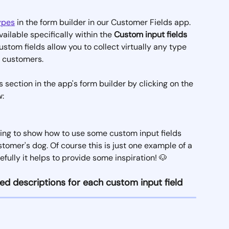
types
 in the form builder in our Customer Fields app. 
vailable specifically within the 
Custom input fields
ustom fields allow you to collect virtually any type 
r customers.
 section in the app's form builder by clicking on the 
: 
 going to show how to use some custom input fields 
tomer's dog. Of course this is just one example of a 
fully it helps to provide some inspiration! 🐶
ed descriptions for each custom input field