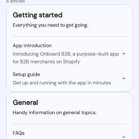
8 articles
Getting started
Everything you need to get going.
App introduction
Introducing Onboard B2B, a purpose-built app
for B2B merchants on Shopify
Setup guide
Get up and running with the app in minutes
General
Handy information on general topics.
FAQs