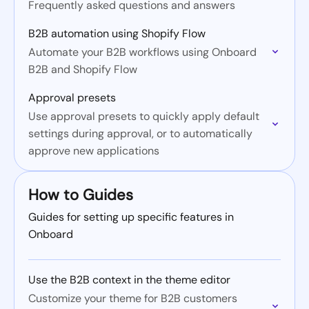
Frequently asked questions and answers
B2B automation using Shopify Flow
Automate your B2B workflows using Onboard
B2B and Shopify Flow
Approval presets
Use approval presets to quickly apply default
settings during approval, or to automatically
approve new applications
How to Guides
Guides for setting up specific features in
Onboard
Use the B2B context in the theme editor
Customize your theme for B2B customers