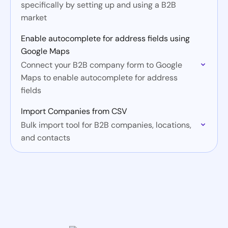
specifically by setting up and using a B2B
market
Enable autocomplete for address fields using
Google Maps
Connect your B2B company form to Google
Maps to enable autocomplete for address
fields
Import Companies from CSV
Bulk import tool for B2B companies, locations,
and contacts