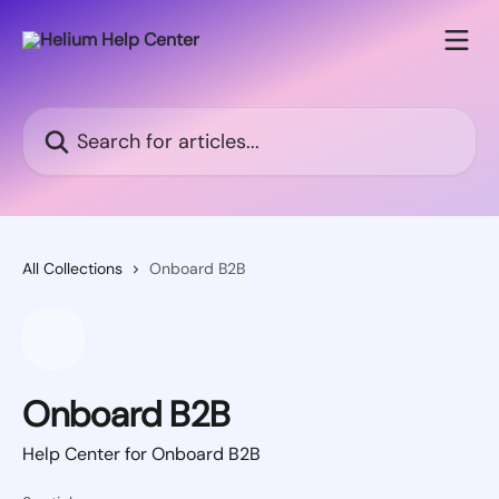
Skip to main content
Search for articles...
All Collections
Onboard B2B
Onboard B2B
Help Center for Onboard B2B