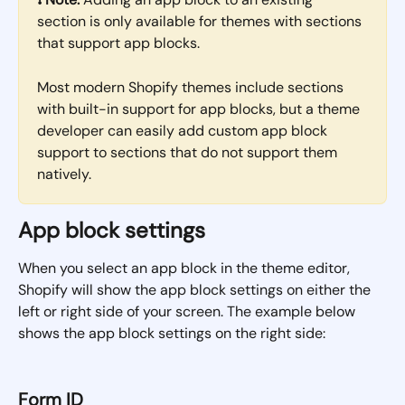
section is only available for themes with sections 
that support app blocks. 
Most modern Shopify themes include sections 
with built-in support for app blocks, but a theme 
developer can easily add custom app block 
support to sections that do not support them 
natively.
App block settings
When you select an app block in the theme editor, 
Shopify will show the app block settings on either the 
left or right side of your screen. The example below 
shows the app block settings on the right side:
Form ID 