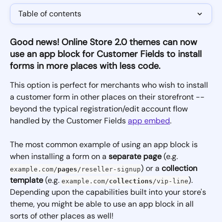
Table of contents
Good news!
Online Store 2.0 themes can now 
use an app block for Customer Fields to install 
forms in more places with less code. 
This option is perfect for merchants who wish to install 
a customer form in other places on their storefront -- 
beyond the typical registration/edit account flow 
handled by the Customer Fields 
app embed
. 
The most common example of using an app block is 
when installing a form on a 
separate page
 (e.g. 
) or a 
collection 
example.com/
pages
/reseller-signup
template
 (e.g. 
). 
example.com/
collections
/vip-line
Depending upon the capabilities built into your store's 
theme, you might be able to use an app block in all 
sorts of other places as well!