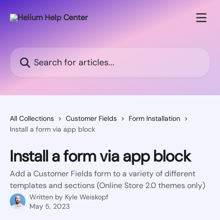
Skip to main content
Search for articles...
All Collections
Customer Fields
Form Installation
Install a form via app block
Install a form via app block
Add a Customer Fields form to a variety of different
templates and sections (Online Store 2.0 themes only)
Written by
Kyle Weiskopf
May 5, 2023