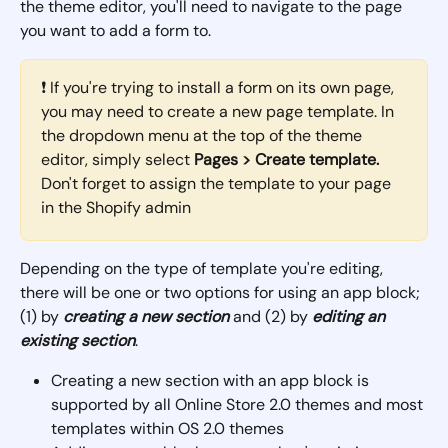
the theme editor, you'll need to navigate to the page 
you want to add a form to.
❗ If you're trying to install a form on its own page, 
you may need to create a new page template. In 
the dropdown menu at the top of the theme 
editor, simply select 
Pages > Create template. 
Don't forget to assign the template to your page 
in the Shopify admin
Depending on the type of template you're editing, 
there will be one or two options for using an app block; 
(1) by 
creating a new section
 and (2) by 
editing an 
existing section
. 
Creating a new section with an app block is 
supported by all Online Store 2.0 themes and most 
templates within OS 2.0 themes