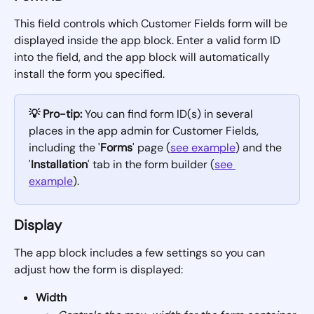
This field controls which Customer Fields form will be 
displayed inside the app block. Enter a valid form ID 
into the field, and the app block will automatically 
install the form you specified.
💡 Pro-tip:
 You can find form ID(s) in several 
places in the app admin for Customer Fields, 
including the '
Forms
' page (
see example
) and the 
'
Installation
' tab in the form builder (
see 
example
).
Display
The app block includes a few settings so you can 
adjust how the form is displayed:
Width