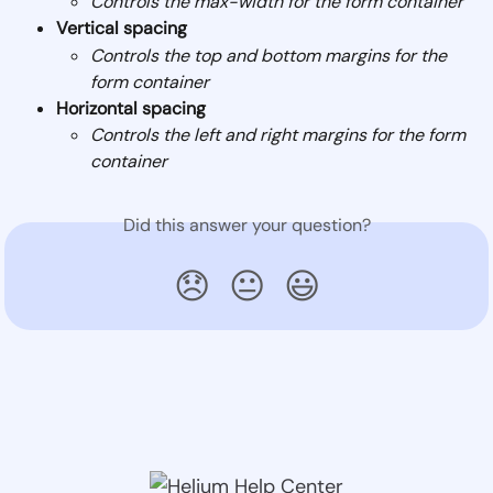
Controls the max-width for the form container
Vertical spacing
Controls the top and bottom margins for the 
form container
Horizontal spacing
Controls the left and right margins for the form 
container
Did this answer your question?
😞
😐
😃