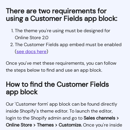
There are two requirements for 
using a Customer Fields app block:
The theme you're using must be designed for 
Online Store 2.0
The Customer Fields app embed must be enabled 
(
see docs here
)
Once you've met these requirements, you can follow 
the steps below to find and use an app block.
How to find the Customer Fields 
app block
Our 'Customer form' app block can be found directly 
inside Shopify's theme editor. To launch the editor, 
login to the Shopify admin and go to 
Sales channels > 
Online Store > Themes > Customize. 
Once you're inside 