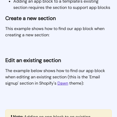
Adding an app block to a template's existing 
section requires the section to support app blocks
Create a new section
This example shows how to find our app block when 
creating a new section:
Edit an existing section
The example below shows how to find our app block 
when editing an existing section (this is the 'Email 
signup' section in Shopify's 
Dawn
 theme):
❗ Note:
 Adding an app block to an existing 