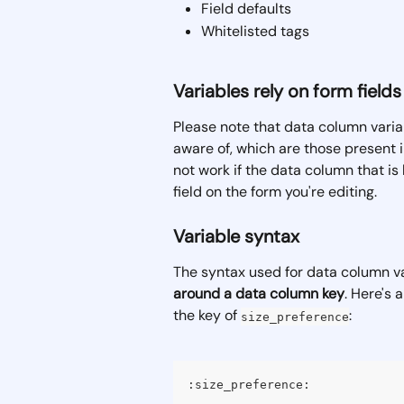
Field defaults
Whitelisted tags
Variables rely on form fields
Please note that data column varia
aware of, which are those present in
not work if the data column that is
field on the form you're editing.
Variable syntax
The syntax used for data column var
around a data column key
. Here's 
the key of 
:
size_preference
:size_preference: