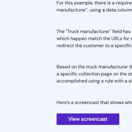
For this example, there is a require
manufacturer", using a data column
The "Truck manufacturer" field has 
which happen match the URLs for cer
redirect the customer to a specific
Based on the truck manufacturer th
a specific collection page on the st
accomplished using a rule with a si
Here's a screencast that shows what 
View screencast