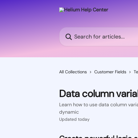
Skip to main content
Search for articles...
All Collections
Customer Fields
Te
Data column varia
Learn how to use data column varia
dynamic
Updated today