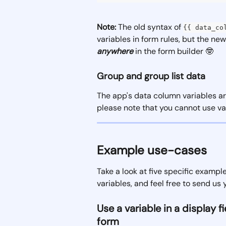
Note:
 The old syntax of 
{{ data_co
variables in form rules, but the ne
anywhere
 in the form builder 🤓
Group and group list data
The app's data column variables ar
please note that you cannot use var
Example use-cases
Take a look at five specific examp
variables, and feel free to send us 
Use a variable in a display 
form