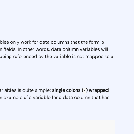
bles only work for data columns that the form is 
 fields. In other words, data column variables will 
 being referenced by the variable is not mapped to a 
iables is quite simple; 
single
colons (
) wrapped 
:
an example of a variable for a data column that has 