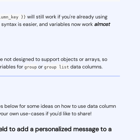
 will still work if you're already using 
lumn_key }}
w syntax is easier, and variables now work 
almost 
e not designed to support objects or arrays, so 
iables for 
 or 
 data columns. 
group
group list
les below for some ideas on how to use data column 
your own use-cases if you'd like to share!
field to add a personalized message to a 