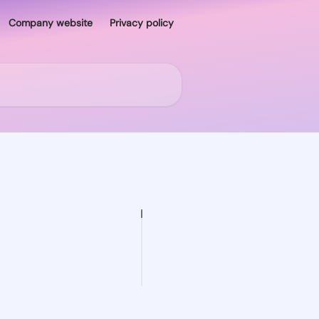
Company website
Privacy policy