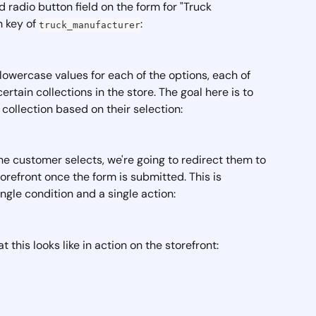
d radio button field on the form for "Truck 
 key of 
:
truck_manufacturer
lowercase values for each of the options, each of 
tain collections in the store. The goal here is to 
 collection based on their selection:
e customer selects, we're going to redirect them to 
orefront once the form is submitted. This is 
ngle condition and a single action: 
this looks like in action on the storefront: 