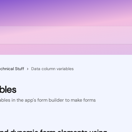
chnical Stuff
Data column variables
bles
bles in the app's form builder to make forms