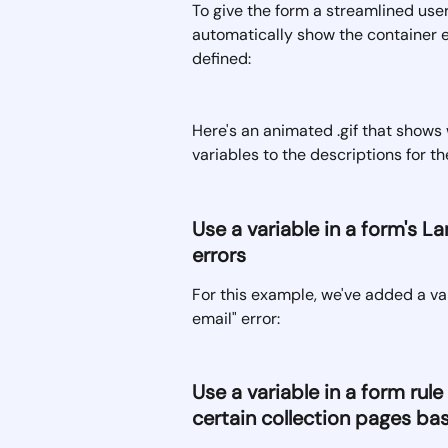
To give the form a streamlined use
automatically show the container e
defined:
Here's an animated .gif that shows 
variables to the descriptions for t
Use a variable in a form's L
errors 
For this example, we've added a var
email" error:
Use a variable in a form rul
certain collection pages bas