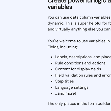
Create powerful logic 
variables
You can use data column variables i
dynamic. This is super helpful for for
and virtually anything else you can 
You're welcome to use variables in 
Fields, including:
Labels, descriptions, and plac
Rule conditions and actions
Content for display fields
Field validation rules and error
Step titles
Language settings
...and more!
The only places in the form builde