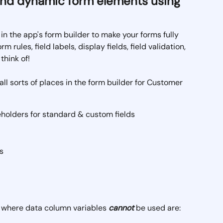
and dynamic form elements using 
n the app's form builder to make your forms fully 
m rules, field labels, display fields, field validation, 
think of!
all sorts of places in the form builder for Customer 
eholders for standard & custom fields
s
r where data column variables 
cannot
 be used are: