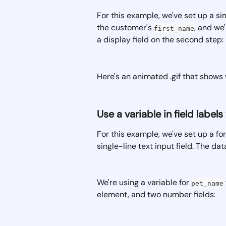
For this example, we've set up a sim
the customer's 
, and we
first_name
a display field on the second step:
Here's an animated .gif that shows w
Use a variable in field labe
For this example, we've set up a fo
single-line text input field. The dat
We're using a variable for 
pet_name
element, and two number fields: