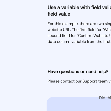
Use a variable with field va
field value
For this example, there are two sing
website URL. The first field for "W
second field for "Confirm Website UR
data column variable from the first 
Have questions or need help? 
Please contact our Support team vi
Did th