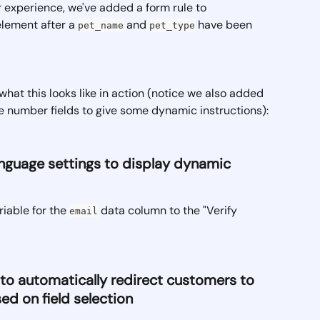
r experience, we've added a form rule to 
lement after a 
 and 
 have been 
pet_name
pet_type
what this looks like in action (notice we also added 
he number fields to give some dynamic instructions):
anguage settings to display dynamic 
iable for the 
 data column to the "Verify 
email
e to automatically redirect customers to 
ed on field selection 