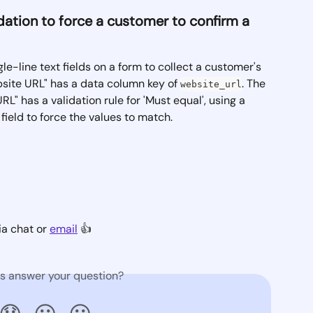
lidation to force a customer to confirm a 
le-line text fields on a form to collect a customer's 
ebsite URL" has a data column key of 
. The 
website_url
L" has a validation rule for 'Must equal', using a 
field to force the values to match.
a chat or 
email
 👍  
is answer your question?