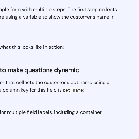
ple form with multiple steps. The first step collects 
're using a variable to show the customer's name in 
hat this looks like in action:
ls to make questions dynamic
rm that collects the customer's pet name using a 
a column key for this field is 
:
pet_name
 for multiple field labels, including a container 